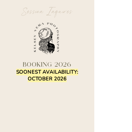
Session Inquires
BOOKING 2026
SOONEST AVAILABILITY:
OCTOBER 2026